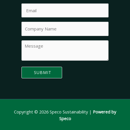
Copyright © 2026 Speco Sustainability |
Powered by
Speco