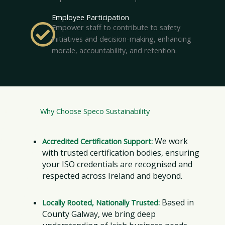
Employee Participation
Empower staff to contribute to safety
initiatives and decision-making, enhancing
morale, accountability, and retention.
Why Choose Speco Sustainability
We work
Accredited Certification Support:
with trusted certification bodies, ensuring
your ISO credentials are recognised and
respected across Ireland and beyond.
Based in
Locally Rooted, Nationally Trusted:
County Galway, we bring deep