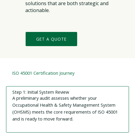
solutions that are both strategic and
actionable.
GET A QUOTE
ISO 45001 Certification Journey
Step 1: Initial System Review
A preliminary audit assesses whether your
Occupational Health & Safety Management System
(OHSMS) meets the core requirements of ISO 45001
and is ready to move forward.