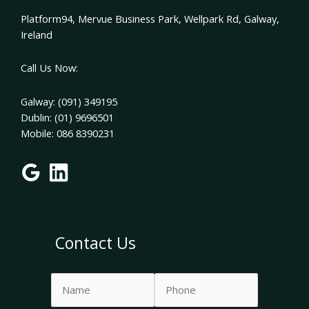
Platform94, Mervue Business Park, Wellpark Rd, Galway,
Ireland
Call Us Now:
Galway: (091) 349195
Dublin: (01) 9696501
Mobile: 086 8390231
Contact Us