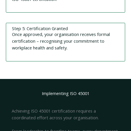
Step 5: Certification Granted
Once approved, your organisation receives formal
certification – recognising your commitment to
workplace health and safety.
Implementing ISO 45001
Achieving ISO 45001 certification requires a
coordinated effort across your organisation.
From leadership to frontline teams, every department