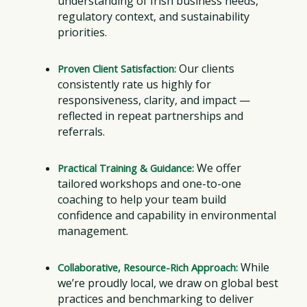
understanding of Irish business needs,
regulatory context, and sustainability
priorities.
Our clients
Proven Client Satisfaction:
consistently rate us highly for
responsiveness, clarity, and impact —
reflected in repeat partnerships and
referrals.
We offer
Practical Training & Guidance:
tailored workshops and one-to-one
coaching to help your team build
confidence and capability in environmental
management.
While
Collaborative, Resource-Rich Approach:
we’re proudly local, we draw on global best
practices and benchmarking to deliver