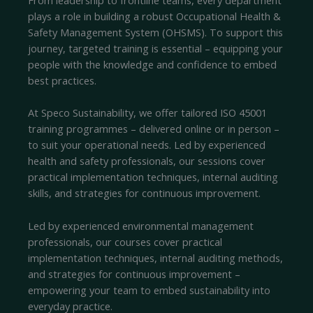
plays a role in building a robust Occupational Health &
Safety Management System (OHSMS). To support this
journey, targeted training is essential – equipping your
people with the knowledge and confidence to embed
best practices.
At Speco Sustainability, we offer tailored ISO 45001
training programmes – delivered online or in person –
to suit your operational needs. Led by experienced
health and safety professionals, our sessions cover
practical implementation techniques, internal auditing
skills, and strategies for continuous improvement.
Led by experienced environmental management
professionals, our courses cover practical
implementation techniques, internal auditing methods,
and strategies for continuous improvement –
empowering your team to embed sustainability into
everyday practice.