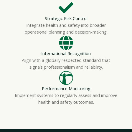
Strategic Risk Control
Integrate health and safety into broader
operational planning and decision-making.
International Recognition
Align with a globally respected standard that
signals professionalism and reliability.
Performance Monitoring
Implement systems to regularly assess and improve
health and safety outcomes.