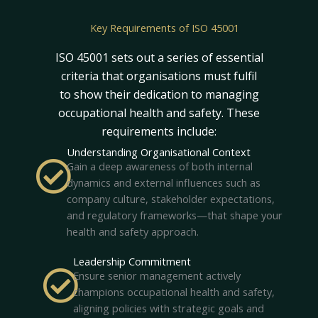
Key Requirements of ISO 45001
ISO 45001 sets out a series of essential
criteria that organisations must fulfil
to show their dedication to managing
occupational health and safety. These
requirements include:
Understanding Organisational Context
Gain a deep awareness of both internal
dynamics and external influences such as
company culture, stakeholder expectations,
and regulatory frameworks—that shape your
health and safety approach.
Leadership Commitment
Ensure senior management actively
champions occupational health and safety,
aligning policies with strategic goals and