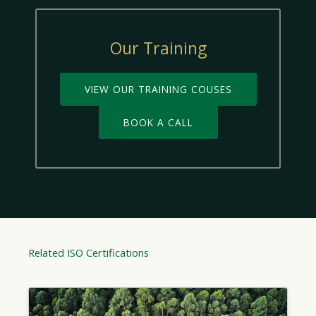
Our Training
VIEW OUR TRAINING COUSES
BOOK A CALL
Related ISO Certifications