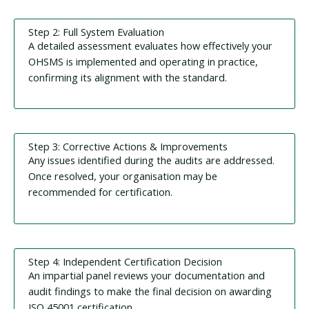
Step 2: Full System Evaluation
A detailed assessment evaluates how effectively your
OHSMS is implemented and operating in practice,
confirming its alignment with the standard.
Step 3: Corrective Actions & Improvements
Any issues identified during the audits are addressed.
Once resolved, your organisation may be
recommended for certification.
Step 4: Independent Certification Decision
An impartial panel reviews your documentation and
audit findings to make the final decision on awarding
ISO 45001 certification.