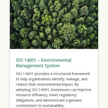
ISO 14001 – Environmental
Management System
ISO 14001 provides a structured framework
to help organisations identify, manage, and
reduce their environmental impact. By
adopting ISO 14001, businesses can improve
resource efficiency, meet regulatory
obligations, and demonstrate a genuine
commitment to sustainability.