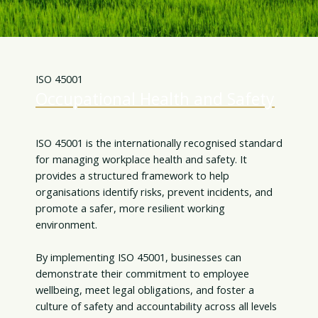
ISO 45001
Occupational Health and Safety
ISO 45001 is the internationally recognised standard
for managing workplace health and safety. It
provides a structured framework to help
organisations identify risks, prevent incidents, and
promote a safer, more resilient working
environment.
By implementing ISO 45001, businesses can
demonstrate their commitment to employee
wellbeing, meet legal obligations, and foster a
culture of safety and accountability across all levels