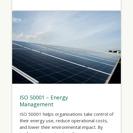
ISO 50001 – Energy
Management
ISO 50001 helps organisations take control of
their energy use, reduce operational costs,
and lower their environmental impact. By