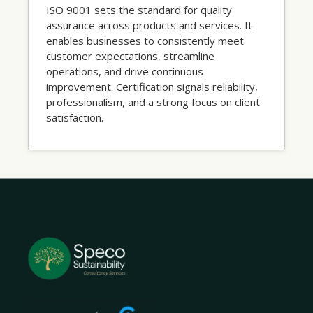
ISO 9001 sets the standard for quality
assurance across products and services. It
enables businesses to consistently meet
customer expectations, streamline
operations, and drive continuous
improvement. Certification signals reliability,
professionalism, and a strong focus on client
satisfaction.