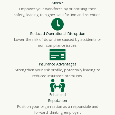
Morale
Empower your workforce by prioritising their
safety, leading to higher satisfaction and retention.
Reduced Operational Disruption
Lower the risk of downtime caused by accidents or
non-compliance issues.
Insurance Advantages
Strengthen your risk profile, potentially leading to
reduced insurance premiums.
Enhanced
Reputation
Position your organisation as a responsible and
forward-thinking employer.