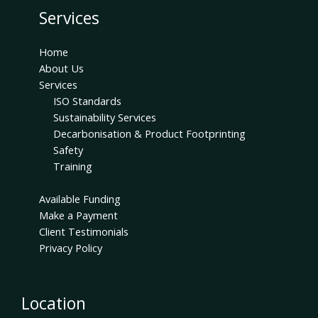
Services
Home
About Us
Services
ISO Standards
Sustainability Services
Decarbonisation & Product Footprinting
Safety
Training
Available Funding
Make a Payment
Client Testimonials
Privacy Policy
Location