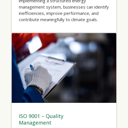
implementing a structured energy
management system, businesses can identify
inefficiencies, improve performance, and
contribute meaningfully to climate goals.
ISO 9001 – Quality
Management