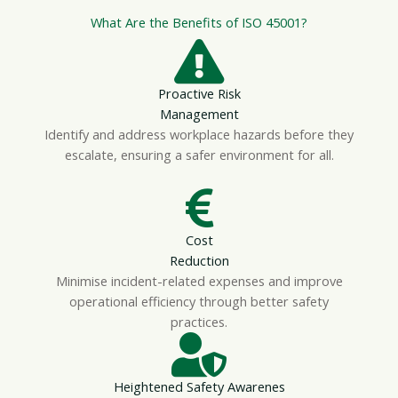
What Are the Benefits of ISO 45001?
Proactive Risk
Management
Identify and address workplace hazards before they
escalate, ensuring a safer environment for all.
Cost
Reduction
Minimise incident-related expenses and improve
operational efficiency through better safety
practices.
Heightened Safety Awarenes