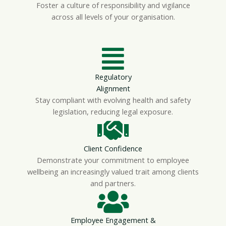
Foster a culture of responsibility and vigilance
across all levels of your organisation.
Regulatory
Alignment
Stay compliant with evolving health and safety
legislation, reducing legal exposure.
Client Confidence
Demonstrate your commitment to employee
wellbeing an increasingly valued trait among clients
and partners.
Employee Engagement &