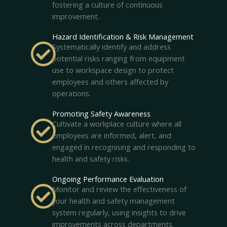
fostering a culture of continuous
improvement.
Hazard Identification & Risk Management
Systematically identify and address
potential risks ranging from equipment
use to workspace design to protect
employees and others affected by
operations.
Promoting Safety Awareness
Cultivate a workplace culture where all
employees are informed, alert, and
engaged in recognising and responding to
health and safety risks.
Ongoing Performance Evaluation
Monitor and review the effectiveness of
your health and safety management
system regularly, using insights to drive
improvements across departments.