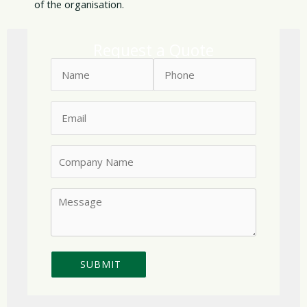
of the organisation.
Request a Quote