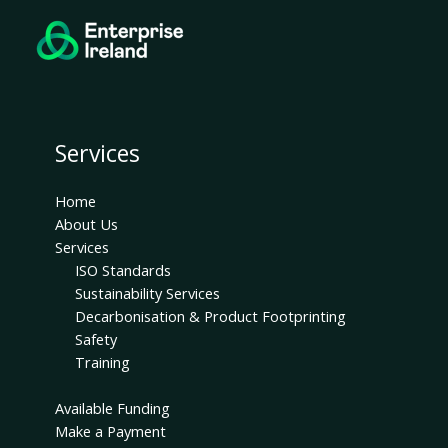
Services
Home
About Us
Services
ISO Standards
Sustainability Services
Decarbonisation & Product Footprinting
Safety
Training
Available Funding
Make a Payment