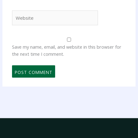
Website
Save my name, email, and website in this browser for
the next time I comment.