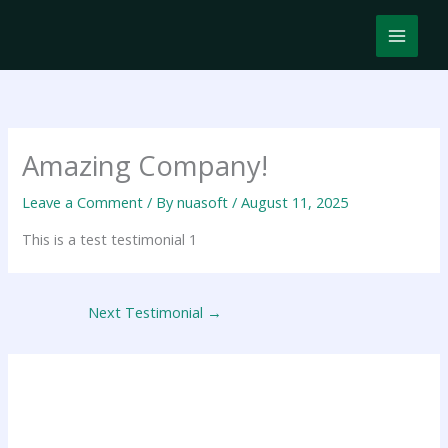
Skip
MAIN
to
content
MEN
Amazing Company!
Leave a Comment
/ By
nuasoft
/
August 11, 2025
This is a test testimonial 1
Next Testimonial
→
Leave a Reply