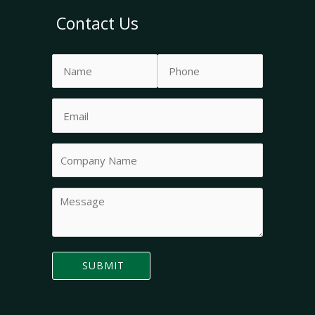
Contact Us