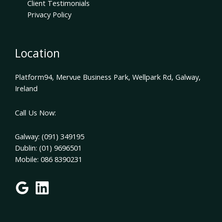
Client Testimonials
Privacy Policy
Location
Platform94, Mervue Business Park, Wellpark Rd, Galway,
Ireland
Call Us Now:
Galway: (091) 349195
Dublin: (01) 9696501
Mobile: 086 8390231