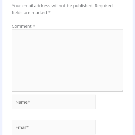
Your email address will not be published.
Required
fields are marked
*
Comment
*
Name*
Email*